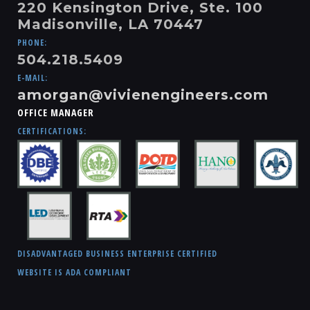
220 Kensington Drive, Ste. 100
Madisonville, LA 70447
PHONE:
504.218.5409
E-MAIL:
amorgan@vivienengineers.com
OFFICE MANAGER
CERTIFICATIONS:
DISADVANTAGED BUSINESS ENTERPRISE CERTIFIED
WEBSITE IS ADA COMPLIANT