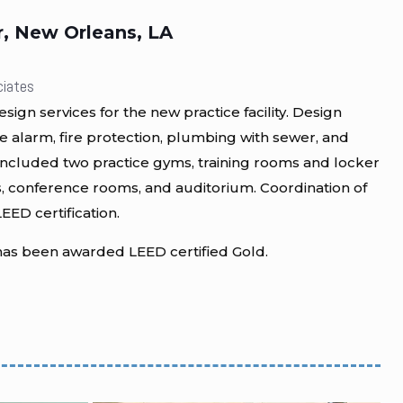
r, New Orleans, LA
ciates
gn services for the new practice facility. Design
re alarm, fire protection, plumbing with sewer, and
y included two practice gyms, training rooms and locker
, conference rooms, and auditorium. Coordination of
EED certification.
as been awarded LEED certified Gold.