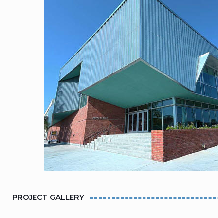
PROJECT GALLERY