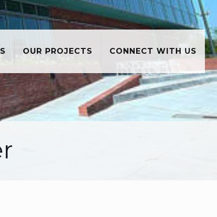
S
OUR PROJECTS
CONNECT WITH US
er