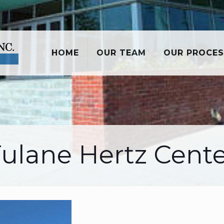
HOME
OUR TEAM
OUR PROCES
ulane Hertz Cent