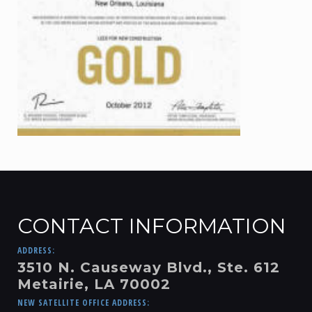
CONTACT INFORMATION
ADDRESS:
3510 N. Causeway Blvd., Ste. 612
Metairie, LA 70002
NEW SATELLITE OFFICE ADDRESS: