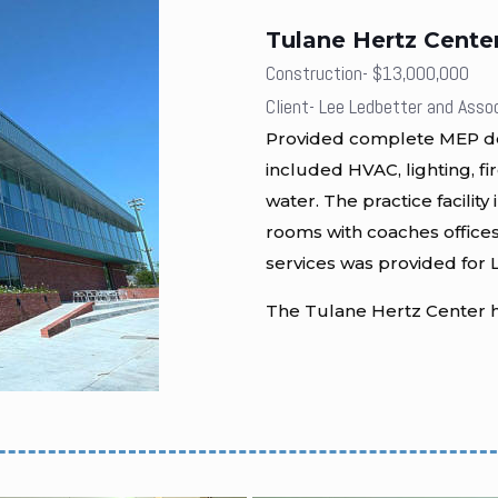
Tulane Hertz Cente
Construction- $13,000,000
Client- Lee Ledbetter and Asso
Provided complete MEP desi
included HVAC, lighting, fi
water. The practice facilit
rooms with coaches offices
services was provided for L
The Tulane Hertz Center h