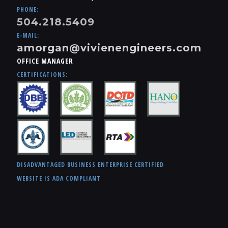
PHONE:
504.218.5409
E-MAIL:
amorgan@vivienengineers.com
OFFICE MANAGER
CERTIFICATIONS:
DISADVANTAGED BUSINESS ENTERPRISE CERTIFIED
WEBSITE IS ADA COMPLIANT