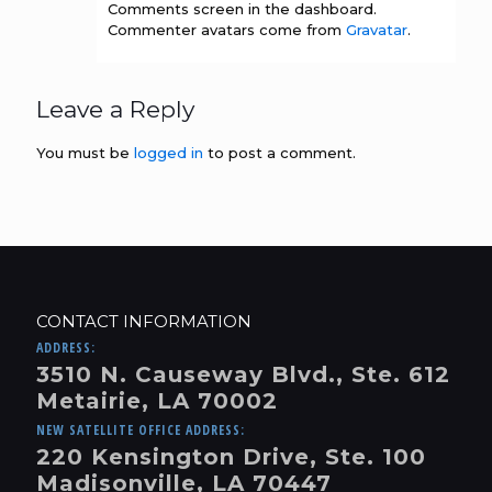
Comments screen in the dashboard.
Commenter avatars come from
Gravatar
.
Leave a Reply
You must be
logged in
to post a comment.
CONTACT INFORMATION
ADDRESS:
3510 N. Causeway Blvd., Ste. 612
Metairie, LA 70002
NEW SATELLITE OFFICE ADDRESS:
220 Kensington Drive, Ste. 100
Madisonville, LA 70447