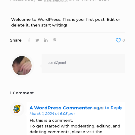
Welcome to WordPress. This is your first post. Edit or
delete it, then start writing!
Share
0
point2point
1 Comment
A WordPress Commenter
says:
Log in to Reply
March 1, 2024 at 6:03 pm
Hi, this is a comment.
To get started with moderating, editing, and
deleting comments, please visit the