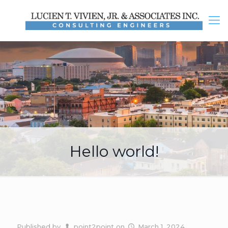
Hello world!
Published by
point2point
on
March 1, 2024